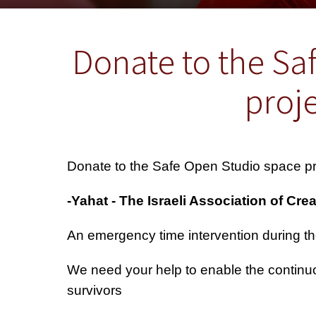
Donate to the Sa
proje
Donate to the Safe Open Studio space pro
We need your help to enable the continuo
survivors