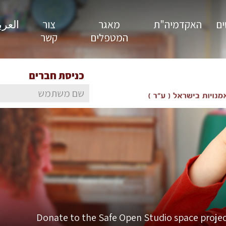
ية / En
צור
מאגר
האקדמיה"ת
סט
קשר
המטפלים
כניסת חברים
Donate to the Safe Open Studio space projec