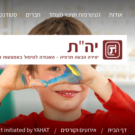
ודנטים
חברים
הצטרפות ושינוי מעמד
אודות
t initiated by YAHAT
אירועים וקורסים
דף הבית
/
/