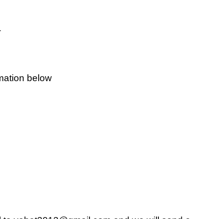
o about click here
rmation below