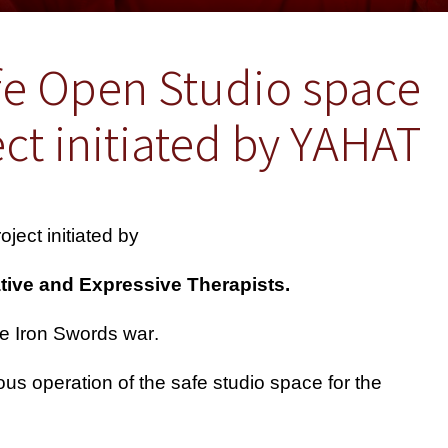
fe Open Studio space
ct initiated by YAHAT
ject initiated by
.Yahat - The Israeli Association of Creative and Expressive Therapists-
.An emergency time intervention during the Iron Swords war
us operation of the safe studio space for the