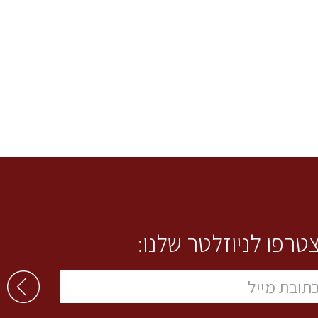
הצטרפו לניוזלטר שלנ