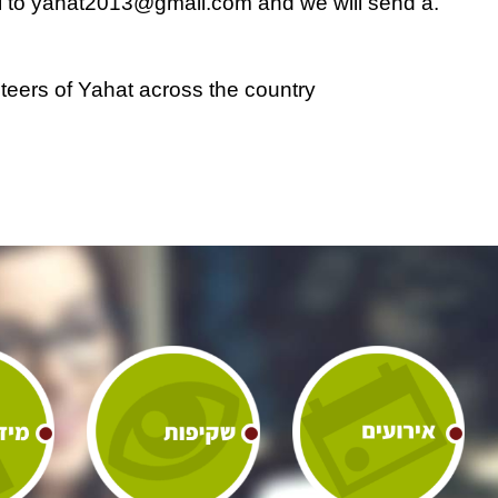
yahat2013@gmail.com
and we will send a
.Please send a transfer confirmation email to
nteers of Yahat across the country