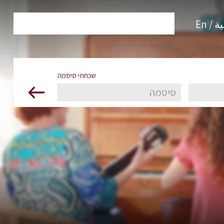
العرب
שכחתי סיסמה