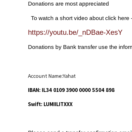
Donations are most appreciated
- To watch a short vide
https://youtu.be/_nDBae-XesY
Donations by Bank transfer use the info
Account Name:Yahat
IBAN: IL34 0109 3900 0000 5504 898
Swift: LUMIILITXXX