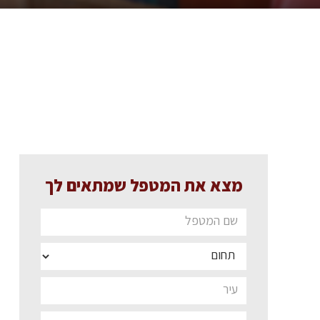
מצא את המטפל שמתאים לך