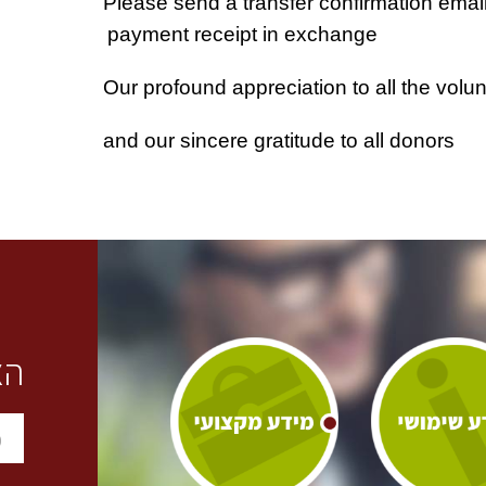
payment receipt in exchange
Our profound appreciation to all the volu
and our sincere gratitude to all donors
ו: